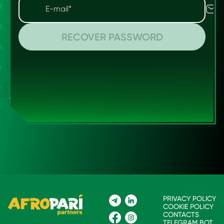
RECOVER PASSWORD
PRIVACY POLICY
COOKIE POLICY
CONTACTS
TELEGRAM BOT