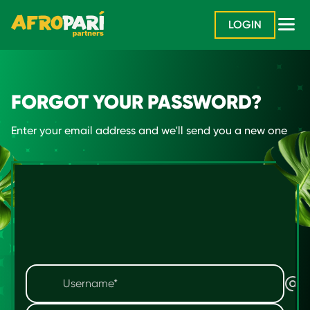
LOGIN
FORGOT YOUR PASSWORD?
Enter your email address and we'll send you a new one