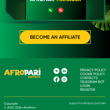
BECOME AN AFFILIATE
PRIVACY POLICY
COOKIE POLICY
CONTACTS
TELEGRAM BOT
LOGIN
REGISTER
support@afropari.partners
Copyright
© 2023-
2026
«
AfroPari
»