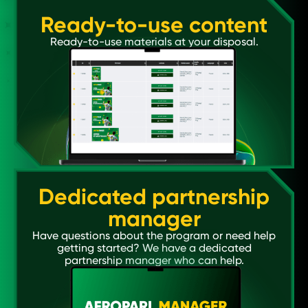
Ready-to-use content
Ready-to-use materials at your disposal.
Dedicated partnership
manager
Have questions about the program or need help
getting started? We have a dedicated
partnership manager who can help.