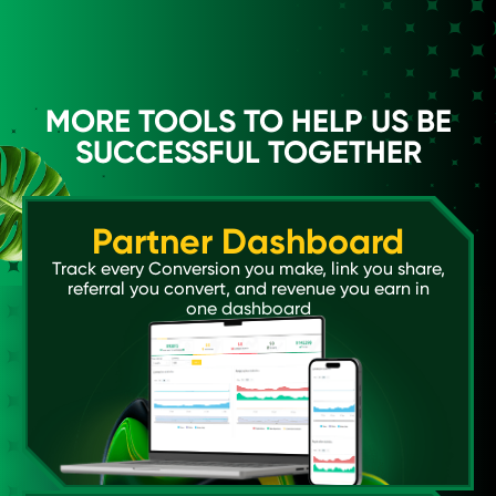
MORE TOOLS TO HELP US BE
SUCCESSFUL TOGETHER
Partner Dashboard
Track every Conversion you make, link you share,
referral you convert, and revenue you earn in
one dashboard