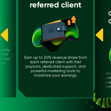
referred client
weekly
y and
Earn up to 50% revenue share from
so you
each referred client with fast
our
payouts, dedicated support, and
powerful marketing tools to
Start 
maximize your earnings.
quick
give
commi