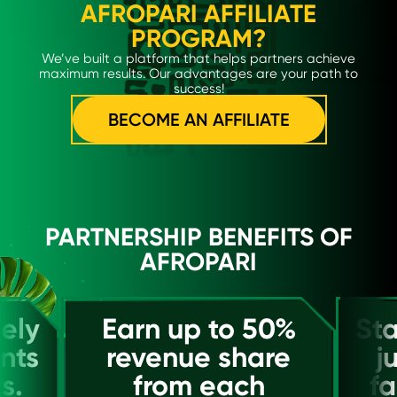
AFROPARI AFFILIATE
PROGRAM?
We’ve built a platform that helps partners achieve
maximum results. Our advantages are your path to
success!
BECOME AN AFFILIATE
PARTNERSHIP BENEFITS OF
AFROPARI
ely
Earn up to 50%
Sta
nts
revenue share
j
s.
from each
fa