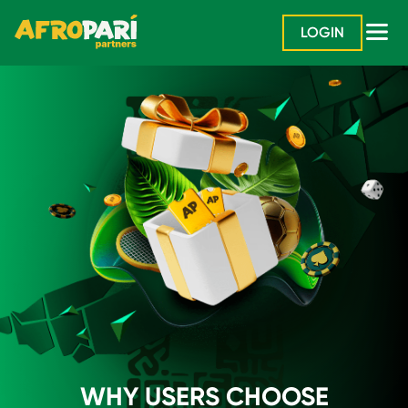
LOGIN
WHY USERS CHOOSE