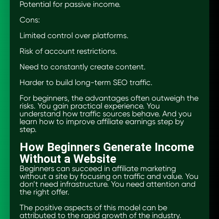
Potential for passive income.
Cons:
Limited control over platforms.
Risk of account restrictions.
Need to constantly create content.
Harder to build long-term SEO traffic.
For beginners, the advantages often outweigh the
risks. You gain practical experience. You
understand how traffic sources behave. And you
learn how to improve affiliate earnings step by
step.
How Beginners Generate Income
Without a Website
Beginners can succeed in affiliate marketing
without a site by focusing on traffic and value. You
don’t need infrastructure. You need attention and
the right offer.
The positive aspects of this model can be
attributed to the rapid growth of the industry.