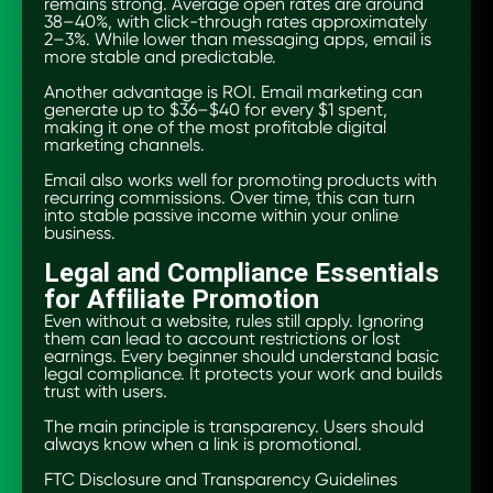
remains strong. Average open rates are around
38–40%, with click-through rates approximately
2–3%. While lower than messaging apps, email is
more stable and predictable.
Another advantage is ROI. Email marketing can
generate up to $36–$40 for every $1 spent,
making it one of the most profitable digital
marketing channels.
Email also works well for promoting products with
recurring commissions. Over time, this can turn
into stable passive income within your online
business.
Legal and Compliance Essentials
for Affiliate Promotion
Even without a website, rules still apply. Ignoring
them can lead to account restrictions or lost
earnings. Every beginner should understand basic
legal compliance. It protects your work and builds
trust with users.
The main principle is transparency. Users should
always know when a link is promotional.
FTC Disclosure and Transparency Guidelines