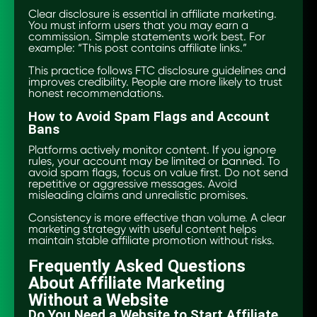
Clear disclosure is essential in affiliate marketing.
You must inform users that you may earn a
commission. Simple statements work best. For
example: “This post contains affiliate links.”
This practice follows FTC disclosure guidelines and
improves credibility. People are more likely to trust
honest recommendations.
How to Avoid Spam Flags and Account
Bans
Platforms actively monitor content. If you ignore
rules, your account may be limited or banned. To
avoid spam flags, focus on value first. Do not send
repetitive or aggressive messages. Avoid
misleading claims and unrealistic promises.
Consistency is more effective than volume. A clear
marketing strategy with useful content helps
maintain stable affiliate promotion without risks.
Frequently Asked Questions
About Affiliate Marketing
Without a Website
Do You Need a Website to Start Affiliate