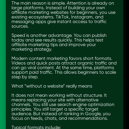
The main reason is simple. Attention is already on
large platforms. Instead of building your own
affiliate marketing websites for beginners, you use
existing ecosystems. TikTok, Instagram, and
messaging apps give instant access to traffic
sources.
Speed is another advantage. You can publish
today and see results quickly. This helps test
affiliate marketing tips and improve your
marketing strategy.
Modern content marketing favors short formats.
Videos and quick posts attract organic traffic and
can go viral content. At the same time, platforms
support paid traffic. This allows beginners to scale
step by step.
What “without a website” really means
It does not mean working without structure. It
means replacing your site with alternative
channels. You still use search engine optimization
principles. You still target a specific target
audience. But instead of ranking in Google, you
focus on feeds, chats, and recommendations.
Typical formats include: