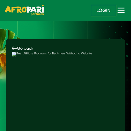
LOGIN
Go back