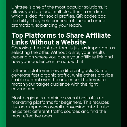
Linktree is one of the most popular solutions. It
allows you to place multiple offers in one link,
which is ideal for social profiles. QR codes add
flexibility. They help connect offline and online
promotion, expanding your reach.
Top Platforms to Share Affiliate
Links Without a Website
Choosing the right platform is just as important as
selecting the offer. Without a site, your results
depend on where you place your affiliate link and
how your audience interacts with it.
Different platforms serve different goals. Some
generate fast organic traffic, while others provide
stable control over the audience. The key is to
match your target audience with the right
environment.
Most beginners combine several best affiliate
marketing platforms for beginners. This reduces
risk and improves overall conversion rate. It also
helps test different traffic sources and find the
most effective ones.