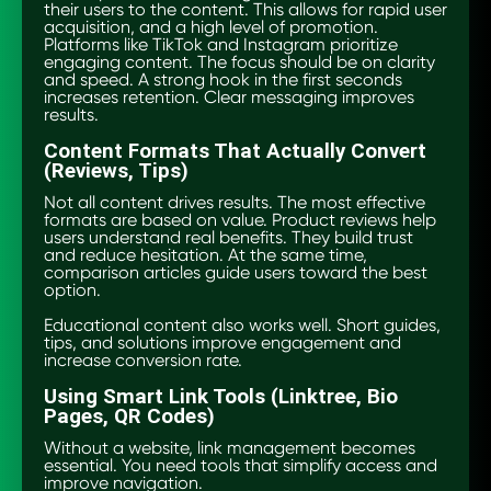
their users to the content. This allows for rapid user
acquisition, and a high level of promotion.
Platforms like TikTok and Instagram prioritize
engaging content. The focus should be on clarity
and speed. A strong hook in the first seconds
increases retention. Clear messaging improves
results.
Content Formats That Actually Convert
(Reviews, Tips)
Not all content drives results. The most effective
formats are based on value. Product reviews help
users understand real benefits. They build trust
and reduce hesitation. At the same time,
comparison articles guide users toward the best
option.
Educational content also works well. Short guides,
tips, and solutions improve engagement and
increase conversion rate.
Using Smart Link Tools (Linktree, Bio
Pages, QR Codes)
Without a website, link management becomes
essential. You need tools that simplify access and
improve navigation.