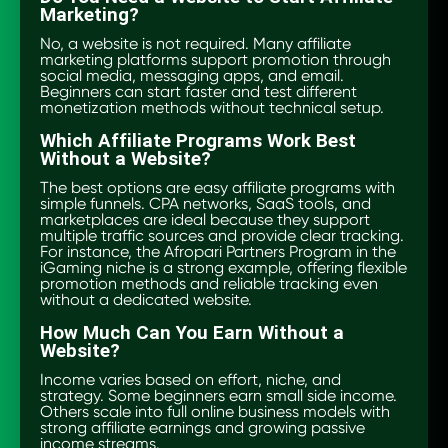
Marketing?
No, a website is not required. Many affiliate
marketing platforms support promotion through
social media, messaging apps, and email.
Beginners can start faster and test different
monetization methods without technical setup.
Which Affiliate Programs Work Best
Without a Website?
The best options are easy affiliate programs with
simple funnels. CPA networks, SaaS tools, and
marketplaces are ideal because they support
multiple traffic sources and provide clear tracking.
For instance, the Afropari Partners Program in the
iGaming niche is a strong example, offering flexible
promotion methods and reliable tracking even
without a dedicated website.
How Much Can You Earn Without a
Website?
Income varies based on effort, niche, and
strategy. Some beginners earn small side income.
Others scale into full online business models with
strong affiliate earnings and growing passive
income streams.