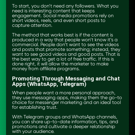
To start, you don’t need any followers. What you
need is interesting content that keeps
engagement. Social media promotions rely on
short videos, reels, and even short posts to
capture attention.
The method that works best is if the content is
produced in a way that people won’t know it’s a
commercial. People don’t want to see the videos
and posts that promote something; instead, they
want to see good videos and good posts. That is
the best way to get a lot of free traffic. If this is
done right, it will allow the marketer to make
money from affiliate programs.
Promoting Through Messaging and Chat
Apps (WhatsApp, Telegram)
When people want a more personal approach,
they use messaging apps, making them the go-to
choice for messenger marketing and an ideal tool
for establishing trust.
With Telegram groups and WhatsApp channels,
you can share up-to-date information, tips, and
promotions and cultivate a deeper relationship
with your audience.