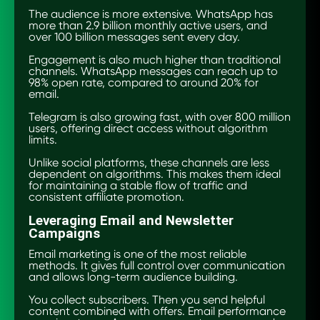
The audience is more extensive. WhatsApp has
more than 2.9 billion monthly active users, and
over 100 billion messages sent every day.
Engagement is also much higher than traditional
channels. WhatsApp messages can reach up to
98% open rate, compared to around 20% for
email.
Telegram is also growing fast, with over 800 million
users, offering direct access without algorithm
limits.
Unlike social platforms, these channels are less
dependent on algorithms. This makes them ideal
for maintaining a stable flow of traffic and
consistent affiliate promotion.
Leveraging Email and Newsletter
Campaigns
Email marketing is one of the most reliable
methods. It gives full control over communication
and allows long-term audience building.
You collect subscribers. Then you send helpful
content combined with offers. Email performance