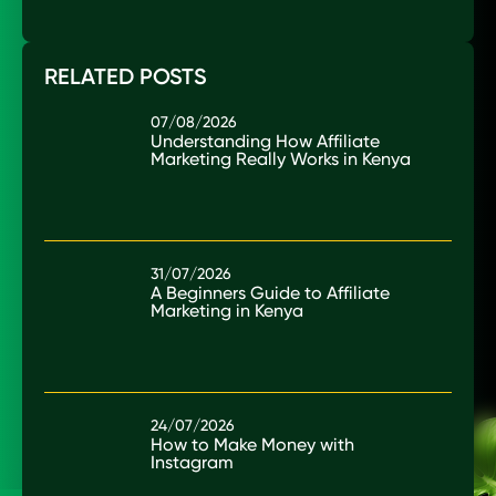
RELATED POSTS
07/08/2026
Understanding How Affiliate
Marketing Really Works in Kenya
31/07/2026
A Beginners Guide to Affiliate
Marketing in Kenya
24/07/2026
How to Make Money with
Instagram