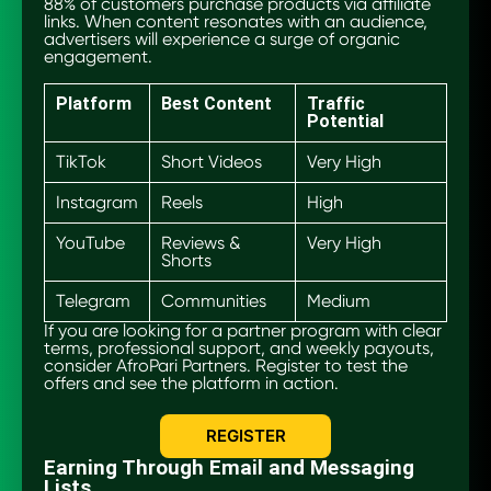
88% of customers purchase products via affiliate
links. When content resonates with an audience,
advertisers will experience a surge of organic
engagement.
Platform
Best Content
Traffic
Potential
TikTok
Short Videos
Very High
Instagram
Reels
High
YouTube
Reviews &
Very High
Shorts
Telegram
Communities
Medium
If you are looking for a partner program with clear
terms, professional support, and weekly payouts,
consider AfroPari Partners. Register to test the
offers and see the platform in action.
REGISTER
Earning Through Email and Messaging
Lists