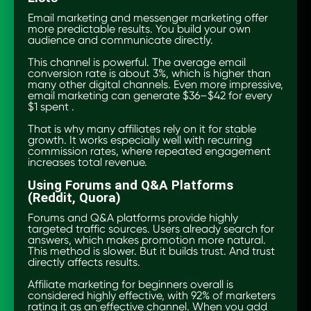
Email marketing and messenger marketing offer
more predictable results. You build your own
audience and communicate directly.
This channel is powerful. The average email
conversion rate is about 3%, which is higher than
many other digital channels. Even more impressive,
email marketing can generate $36–$42 for every
$1 spent .
That is why many affiliates rely on it for stable
growth. It works especially well with recurring
commission rates, where repeated engagement
increases total revenue.
Using Forums and Q&A Platforms
(Reddit, Quora)
Forums and Q&A platforms provide highly
targeted traffic sources. Users already search for
answers, which makes promotion more natural.
This method is slower. But it builds trust. And trust
directly affects results.
Affiliate marketing for beginners overall is
considered highly effective, with 92% of marketers
rating it as an effective channel. When you add