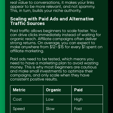
real value to conversations, it makes your links
appear to be more relevant, and not spammy.
This, in turn, builds your niche authority.
Scaling with Paid Ads and Alternative
Traffic Sources
Paid traffic allows beginners to scale faster. You
can drive clicks immediately instead of waiting for
organic reach. Affiliate campaigns often deliver
strong returns. On average, you can expect to
make anywhere from $12–$15 for every $1 spent on
affiliate marketing.
Paid ads need to be tested, which means you
need to have a marketing plan to avoid wasting
money. This is why most beginners are cautious
and make small investments to optimize their
campaigns, and only scale when they have
consistent positive results.
Metric
Organic
Paid
Cost
Low
High
Speed
Slow
Fast