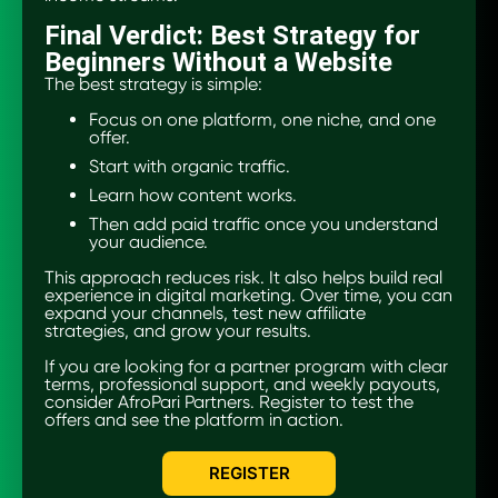
Final Verdict: Best Strategy for
Beginners Without a Website
The best strategy is simple:
Focus on one platform, one niche, and one
offer.
Start with organic traffic.
Learn how content works.
Then add paid traffic once you understand
your audience.
This approach reduces risk. It also helps build real
experience in digital marketing. Over time, you can
expand your channels, test new affiliate
strategies, and grow your results.
If you are looking for a partner program with clear
terms, professional support, and weekly payouts,
consider AfroPari Partners. Register to test the
offers and see the platform in action.
REGISTER