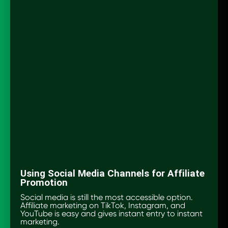
Using Social Media Channels for Affiliate
Promotion
Social media is still the most accessible option.
Affiliate marketing on TikTok, Instagram, and
YouTube is easy and gives instant entry to instant
marketing.