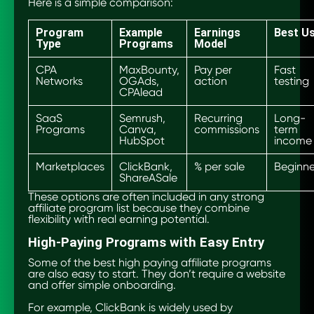
Here is a simple comparison:
Program
Example
Earnings
Best U
Type
Programs
Model
CPA
MaxBounty,
Pay per
Fast
Networks
OGAds,
action
testing
CPAlead
SaaS
Semrush,
Recurring
Long-
Programs
Canva,
commissions
term
HubSpot
income
Marketplaces
ClickBank,
% per sale
Beginne
ShareASale
These options are often included in any strong
affiliate program list because they combine
flexibility with real earning potential.
High-Paying Programs with Easy Entry
Some of the best high paying affiliate programs
are also easy to start. They don’t require a website
and offer simple onboarding.
For example, ClickBank is widely used by