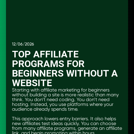
12/06/2026
TOP AFFILIATE
PROGRAMS FOR
BEGINNERS WITHOUT A
WEBSITE
Starting with affiliate marketing for beginners
without building a site is more realistic than many
think. You don’t need coding. You don’t need
hosting. Instead, you use platforms where your
audience already spends time.
This approach lowers entry barriers. It also helps
new affiliates test ideas quickly. You can choose
from many affiliate programs, generate an affiliate
link, and begin promoting within hours.