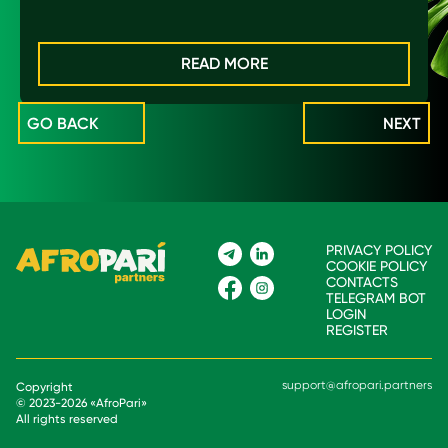
READ MORE
GO BACK
NEXT
PRIVACY POLICY
COOKIE POLICY
CONTACTS
TELEGRAM BOT
LOGIN
REGISTER
support@afropari.partners
Copyright
© 2023-
2026
«
AfroPari
»
All rights reserved