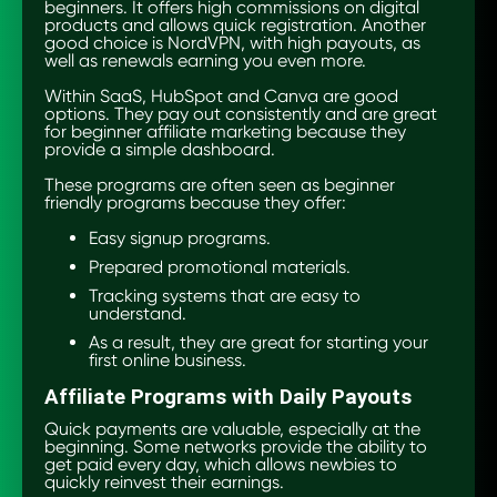
beginners. It offers high commissions on digital
products and allows quick registration. Another
good choice is NordVPN, with high payouts, as
well as renewals earning you even more.
Within SaaS, HubSpot and Canva are good
options. They pay out consistently and are great
for beginner affiliate marketing because they
provide a simple dashboard.
These programs are often seen as beginner
friendly programs because they offer:
Easy signup programs.
Prepared promotional materials.
Tracking systems that are easy to
understand.
As a result, they are great for starting your
first online business.
Affiliate Programs with Daily Payouts
Quick payments are valuable, especially at the
beginning. Some networks provide the ability to
get paid every day, which allows newbies to
quickly reinvest their earnings.