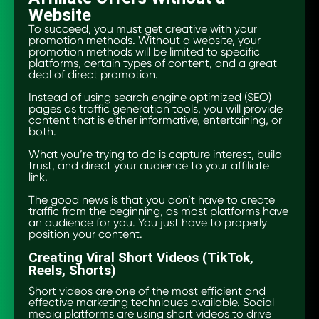
Website
To succeed, you must get creative with your
promotion methods. Without a website, your
promotion methods will be limited to specific
platforms, certain types of content, and a great
deal of direct promotion.
Instead of using search engine optimized (SEO)
pages as traffic generation tools, you will provide
content that is either informative, entertaining, or
both.
What you’re trying to do is capture interest, build
trust, and direct your audience to your affiliate
link.
The good news is that you don’t have to create
traffic from the beginning, as most platforms have
an audience for you. You just have to properly
position your content.
Creating Viral Short Videos (TikTok,
Reels, Shorts)
Short videos are one of the most efficient and
effective marketing techniques available. Social
media platforms are using short videos to drive