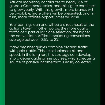
Affiliate marketing contributes to nearly 16% of
global eCommerce sales, and this figure continues
to grow yearly. With this growth, more brands will
be available, more offers will be presented, and, in
turn, more affiliate opportunities will arise.
Your earnings can and will be a direct result of the
actions taken. In other words, the more quality
traffic of a particular niche selection, the higher
the conversions. Affiliate marketing conversions
average between 0.5% to 2%.
Many beginner guides combine organic traffic
with paid traffic. This helps balance risk and
speed. In the long run, this strategy can develop
into a dependable online courses, which creates a
source of passive income that is easily collected.