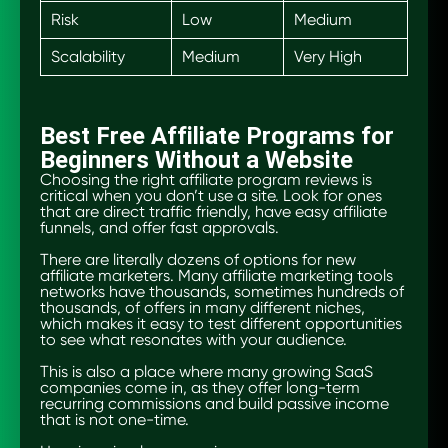
Risk
Low
Medium
Scalability
Medium
Very High
Best Free Affiliate Programs for
Beginners Without a Website
Choosing the right affiliate program reviews is
critical when you don’t use a site. Look for ones
that are direct traffic friendly, have easy affiliate
funnels, and offer fast approvals.
There are literally dozens of options for new
affiliate marketers. Many affiliate marketing tools
networks have thousands, sometimes hundreds of
thousands, of offers in many different niches,
which makes it easy to test different opportunities
to see what resonates with your audience.
This is also a place where many growing SaaS
companies come in, as they offer long-term
recurring commissions and build passive income
that is not one-time.