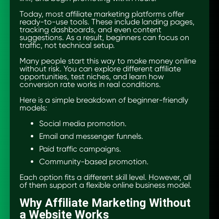
Today, most affiliate marketing platforms offer
ready-to-use tools. These include landing pages,
tracking dashboards, and even content
suggestions. As a result, beginners can focus on
traffic, not technical setup.
Many people start this way to make money online
without risk. You can explore different affiliate
opportunities, test niches, and learn how
conversion rate works in real conditions.
Here is a simple breakdown of beginner-friendly
models:
Social media promotion.
Email and messenger funnels.
Paid traffic campaigns.
Community-based promotion.
Each option fits a different skill level. However, all
of them support a flexible online business model.
Why Affiliate Marketing Without
a Website Works