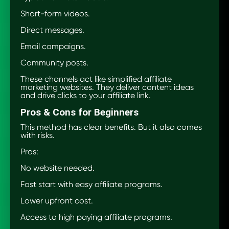
Short-form videos.
Direct messages.
Email campaigns.
Community posts.
These channels act like simplified affiliate
marketing websites. They deliver content ideas
and drive clicks to your affiliate link.
Pros & Cons for Beginners
This method has clear benefits. But it also comes
with risks.
Pros:
No website needed.
Fast start with easy affiliate programs.
Lower upfront cost.
Access to high paying affiliate programs.