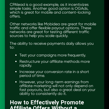
CPAlead is a good example, as it incentivizes
simple tasks. Another good option is OGAds,
which is great for mobile and content-locking
offers.
Other networks like Mobidea are great for mobile
traffic and offer flexible payout options. These
networks are great for testing different traffic
sources to help you scale quickly.
The ability to receive payments daily allows you
to:
Test your campaigns more frequently.
Restructure your affiliate methods more
rapidly.
Increase your conversion rate in a short
period of time.
However, your long-term earnings from
affiliate marketing will not only depend on
fast payouts, but also a great deal on your
ability to consistently do it.
How to Effectively Promote
Affiliate Offers Without a