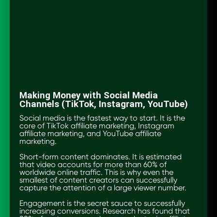
Making Money with Social Media
Channels (TikTok, Instagram, YouTube)
Social media is the fastest way to start. It is the
core of TikTok affiliate marketing, Instagram
affiliate marketing, and YouTube affiliate
marketing.
Short-form content dominates. It is estimated
that video accounts for more than 60% of
worldwide online traffic. This is why even the
smallest of content creators can successfully
capture the attention of a large viewer number.
Engagement is the secret sauce to successfully
increasing conversions. Research has found that