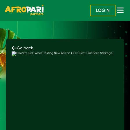
LOGIN
Go back