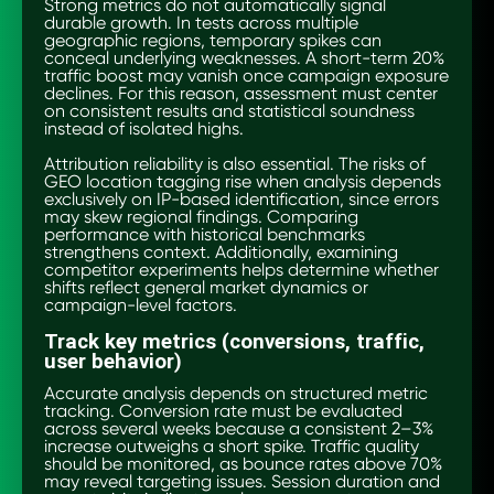
Strong metrics do not automatically signal
durable growth. In tests across multiple
geographic regions, temporary spikes can
conceal underlying weaknesses. A short-term 20%
traffic boost may vanish once campaign exposure
declines. For this reason, assessment must center
on consistent results and statistical soundness
instead of isolated highs.
Attribution reliability is also essential. The risks of
GEO location tagging rise when analysis depends
exclusively on IP-based identification, since errors
may skew regional findings. Comparing
performance with historical benchmarks
strengthens context. Additionally, examining
competitor experiments helps determine whether
shifts reflect general market dynamics or
campaign-level factors.
Track key metrics (conversions, traffic,
user behavior)
Accurate analysis depends on structured metric
tracking. Conversion rate must be evaluated
across several weeks because a consistent 2–3%
increase outweighs a short spike. Traffic quality
should be monitored, as bounce rates above 70%
may reveal targeting issues. Session duration and