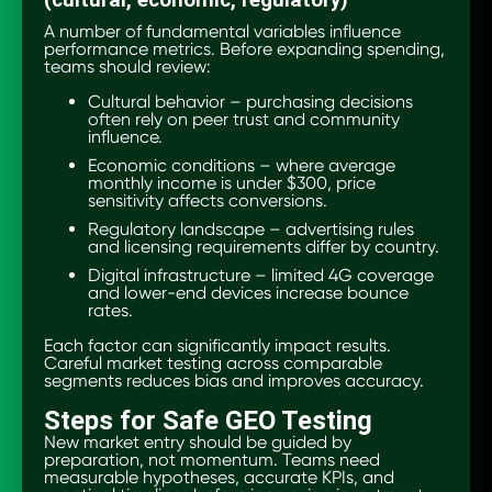
(cultural, economic, regulatory)
A number of fundamental variables influence
performance metrics. Before expanding spending,
teams should review:
Cultural behavior – purchasing decisions
often rely on peer trust and community
influence.
Economic conditions – where average
monthly income is under $300, price
sensitivity affects conversions.
Regulatory landscape – advertising rules
and licensing requirements differ by country.
Digital infrastructure – limited 4G coverage
and lower-end devices increase bounce
rates.
Each factor can significantly impact results.
Careful market testing across comparable
segments reduces bias and improves accuracy.
Steps for Safe GEO Testing
New market entry should be guided by
preparation, not momentum. Teams need
measurable hypotheses, accurate KPIs, and