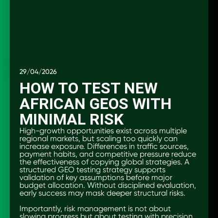
29/04/2026
HOW TO TEST NEW
AFRICAN GEOS WITH
MINIMAL RISK
High-growth opportunities exist across multiple
regional markets, but scaling too quickly can
increase exposure. Differences in traffic sources,
payment habits, and competitive pressure reduce
the effectiveness of copying global strategies. A
structured GEO testing strategy supports
validation of key assumptions before major
budget allocation. Without disciplined evaluation,
early success may mask deeper structural risks.
Importantly, risk management is not about
slowing progress but about testing with precision.