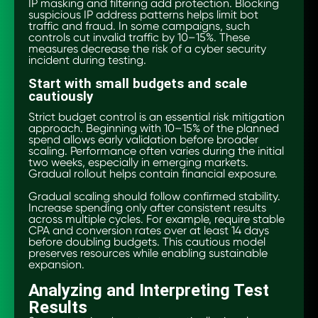
IP masking and filtering add protection. Blocking
suspicious IP address patterns helps limit bot
traffic and fraud. In some campaigns, such
controls cut invalid traffic by 10–15%. These
measures decrease the risk of a cyber security
incident during testing.
Start with small budgets and scale
cautiously
Strict budget control is an essential risk mitigation
approach. Beginning with 10–15% of the planned
spend allows early validation before broader
scaling. Performance often varies during the initial
two weeks, especially in emerging markets.
Gradual rollout helps contain financial exposure.
Gradual scaling should follow confirmed stability.
Increase spending only after consistent results
across multiple cycles. For example, require stable
CPA and conversion rates over at least 14 days
before doubling budgets. This cautious model
preserves resources while enabling sustainable
expansion.
Analyzing and Interpreting Test
Results