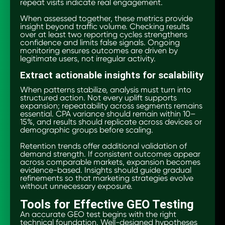
repeat visits indicate real engagement.
When assessed together, these metrics provide
insight beyond traffic volume. Checking results
over at least two reporting cycles strengthens
confidence and limits false signals. Ongoing
monitoring ensures outcomes are driven by
legitimate users, not irregular activity.
Extract actionable insights for scalability
When patterns stabilize, analysis must turn into
structured action. Not every uplift supports
expansion; repeatability across segments remains
essential. CPA variance should remain within 10–
15%, and results should replicate across devices or
demographic groups before scaling.
Retention trends offer additional validation of
demand strength. If consistent outcomes appear
across comparable markets, expansion becomes
evidence-based. Insights should guide gradual
refinements so that marketing strategies evolve
without unnecessary exposure.
Tools for Effective GEO Testing
An accurate GEO test begins with the right
technical foundation. Well-designed hypotheses