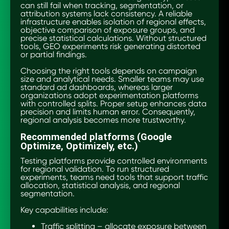
can still fail when tracking, segmentation, or
attribution systems lack consistency. A reliable
infrastructure enables isolation of regional effects,
objective comparison of exposure groups, and
precise statistical calculations. Without structured
tools, GEO experiments risk generating distorted
or partial findings.
Choosing the right tools depends on campaign
size and analytical needs. Smaller teams may use
standard ad dashboards, whereas larger
organizations adopt experimentation platforms
with controlled splits. Proper setup enhances data
precision and limits human error. Consequently,
regional analysis becomes more trustworthy.
Recommended platforms (Google
Optimize, Optimizely, etc.)
Testing platforms provide controlled environments
for regional validation. To run structured
experiments, teams need tools that support traffic
allocation, statistical analysis, and regional
segmentation.
Key capabilities include:
Traffic splitting – allocate exposure between