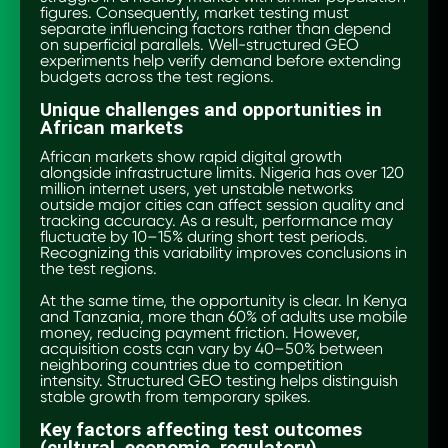
figures. Consequently, market testing must
separate influencing factors rather than depend
on superficial parallels. Well-structured GEO
experiments help verify demand before extending
budgets across the test regions.
Unique challenges and opportunities in
African markets
African markets show rapid digital growth
alongside infrastructure limits. Nigeria has over 120
million internet users, yet unstable networks
outside major cities can affect session quality and
tracking accuracy. As a result, performance may
fluctuate by 10–15% during short test periods.
Recognizing this variability improves conclusions in
the test regions.
At the same time, the opportunity is clear. In Kenya
and Tanzania, more than 60% of adults use mobile
money, reducing payment friction. However,
acquisition costs can vary by 40–50% between
neighboring countries due to competition
intensity. Structured GEO testing helps distinguish
stable growth from temporary spikes.
Key factors affecting test outcomes