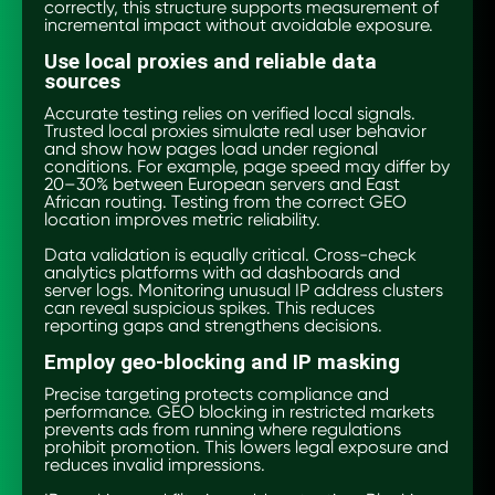
correctly, this structure supports measurement of
incremental impact without avoidable exposure.
Use local proxies and reliable data
sources
Accurate testing relies on verified local signals.
Trusted local proxies simulate real user behavior
and show how pages load under regional
conditions. For example, page speed may differ by
20–30% between European servers and East
African routing. Testing from the correct GEO
location improves metric reliability.
Data validation is equally critical. Cross-check
analytics platforms with ad dashboards and
server logs. Monitoring unusual IP address clusters
can reveal suspicious spikes. This reduces
reporting gaps and strengthens decisions.
Employ geo-blocking and IP masking
Precise targeting protects compliance and
performance. GEO blocking in restricted markets
prevents ads from running where regulations
prohibit promotion. This lowers legal exposure and
reduces invalid impressions.