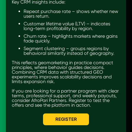
Key CRM insights include:
Repeat purchase rate – shows whether new
users return.
Customer lifetime value (LTV) – indicates
long-term profitability by region.
Churn rate – highlights markets where gains
fade quickly.
Segment clustering – groups regions by
behavioral similarity instead of geography.
This reflects geomarketing in practice compact
principles, where behavior guides decisions.
Combining CRM data with structured GEO
experiments improves scalability decisions and
limits expansion risk.
If you are looking for a partner program with clear
terms, professional support, and weekly payouts,
consider AfroPari Partners. Register to test the
offers and see the platform in action.
REGISTER