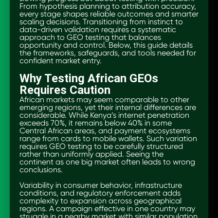
From hypothesis planning to attribution accuracy,
every stage shapes reliable outcomes and smarter
scaling decisions. Transitioning from instinct to
data-driven validation requires a systematic
approach to GEO testing that balances
opportunity and control. Below, this guide details
the frameworks, safeguards, and tools needed for
confident market entry.
Why Testing African GEOs
Requires Caution
African markets may seem comparable to other
emerging regions, yet their internal differences are
considerable. While Kenya’s internet penetration
exceeds 70%, it remains below 40% in some
Central African areas, and payment ecosystems
range from cards to mobile wallets. Such variation
requires GEO testing to be carefully structured
rather than uniformly applied. Seeing the
continent as one big market often leads to wrong
conclusions.
Variability in consumer behavior, infrastructure
conditions, and regulatory enforcement adds
complexity to expansion across geographical
regions. A campaign effective in one country may
struggle in a nearby market with similar population