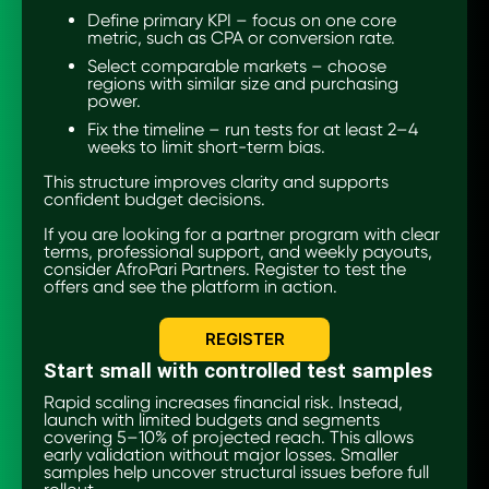
Define primary KPI – focus on one core
metric, such as CPA or conversion rate.
Select comparable markets – choose
regions with similar size and purchasing
power.
Fix the timeline – run tests for at least 2–4
weeks to limit short-term bias.
This structure improves clarity and supports
confident budget decisions.
If you are looking for a partner program with clear
terms, professional support, and weekly payouts,
consider AfroPari Partners. Register to test the
offers and see the platform in action.
REGISTER
Start small with controlled test samples
Rapid scaling increases financial risk. Instead,
launch with limited budgets and segments
covering 5–10% of projected reach. This allows
early validation without major losses. Smaller
samples help uncover structural issues before full