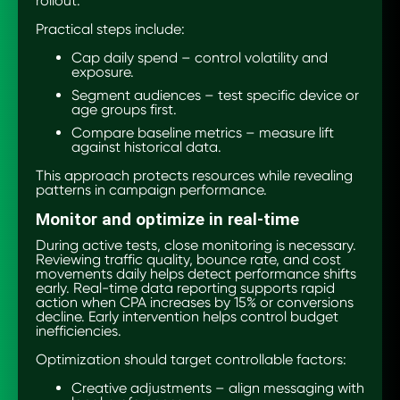
rollout.
Practical steps include:
Cap daily spend – control volatility and
exposure.
Segment audiences – test specific device or
age groups first.
Compare baseline metrics – measure lift
against historical data.
This approach protects resources while revealing
patterns in campaign performance.
Monitor and optimize in real-time
During active tests, close monitoring is necessary.
Reviewing traffic quality, bounce rate, and cost
movements daily helps detect performance shifts
early. Real-time data reporting supports rapid
action when CPA increases by 15% or conversions
decline. Early intervention helps control budget
inefficiencies.
Optimization should target controllable factors:
Creative adjustments – align messaging with