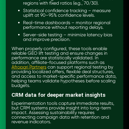
regions with fixed ratios (e.g., 70/30).
Statistical confidence tracking – measure
uplift at 90–95% confidence levels.
Real-time dashboards – monitor regional
performance without reporting delays.
Server-side testing – minimize latency bias
and improve precision.
When properly configured, these tools enable
reliable GEO lift testing and ensure changes in
performance are statistically validated. In
addition, affiliate-focused platforms such as
Afropari Partners
can support regional testing by
providing localized offers, flexible deal structures,
and access to market-specific performance data,
helping teams validate hypotheses before scaling
budgets.
CRM data for deeper market insights
Experimentation tools capture immediate results,
but CRM systems provide insight into long-term
impact. Assessing sustainability requires
connecting campaign data with retention and
revenue indicators.