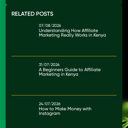
RELATED POSTS
07/08/2026
Understanding How Affiliate
Marketing Really Works in Kenya
31/07/2026
A Beginners Guide to Affiliate
Marketing in Kenya
24/07/2026
How to Make Money with
Instagram