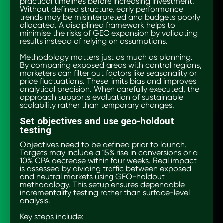
practical timelines before increasing investment.
Without defined structure, early performance
trends may be misinterpreted and budgets poorly
allocated. A disciplined framework helps to
minimise the risks of GEO expansion by validating
results instead of relying on assumptions.
Methodology matters just as much as planning.
By comparing exposed areas with control regions,
marketers can filter out factors like seasonality or
price fluctuations. These limits bias and improves
analytical precision. When carefully executed, the
approach supports evaluation of sustainable
scalability rather than temporary changes.
Set objectives and use geo-holdout
testing
Objectives need to be defined prior to launch.
Targets may include a 15% rise in conversions or a
10% CPA decrease within four weeks. Real impact
is assessed by dividing traffic between exposed
and neutral markets using GEO-holdout
methodology. This setup ensures dependable
incrementality testing rather than surface-level
analysis.
Key steps include: