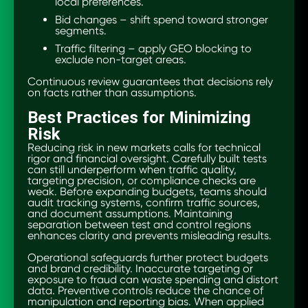
local preferences.
Bid changes – shift spend toward stronger
segments.
Traffic filtering – apply GEO blocking to
exclude non-target areas.
Continuous review guarantees that decisions rely
on facts rather than assumptions.
Best Practices for Minimizing
Risk
Reducing risk in new markets calls for technical
rigor and financial oversight. Carefully built tests
can still underperform when traffic quality,
targeting precision, or compliance checks are
weak. Before expanding budgets, teams should
audit tracking systems, confirm traffic sources,
and document assumptions. Maintaining
separation between test and control regions
enhances clarity and prevents misleading results.
Operational safeguards further protect budgets
and brand credibility. Inaccurate targeting or
exposure to fraud can waste spending and distort
data. Preventive controls reduce the chance of
manipulation and reporting bias. When applied