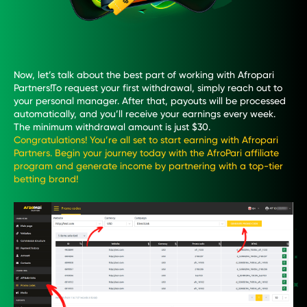
Now, let’s talk about the best part of working with Afropari
Partners!To request your first withdrawal, simply reach out to
your personal manager. After that, payouts will be processed
automatically, and you’ll receive your earnings every week.
The minimum withdrawal amount is just $30.
Congratulations! You’re all set to start earning with Afropari
Partners. Begin your journey today with the AfroPari affiliate
program and generate income by partnering with a top-tier
betting brand!