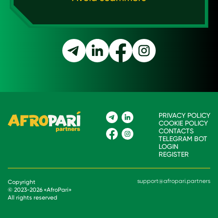
PRIVACY POLICY
COOKIE POLICY
CONTACTS
TELEGRAM BOT
LOGIN
REGISTER
support@afropari.partners
Copyright
© 2023-
2026
«
AfroPari
»
All rights reserved