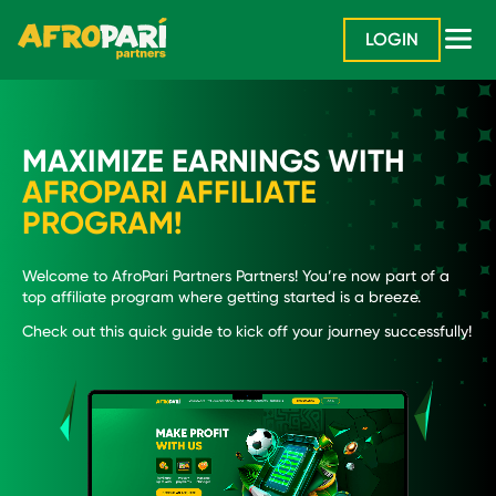
LOGIN
MAXIMIZE EARNINGS WITH
AFROPARI AFFILIATE
PROGRAM!
Welcome to AfroPari Partners Partners! You’re now part of a
top affiliate program where getting started is a breeze.
Check out this quick guide to kick off your journey successfully!