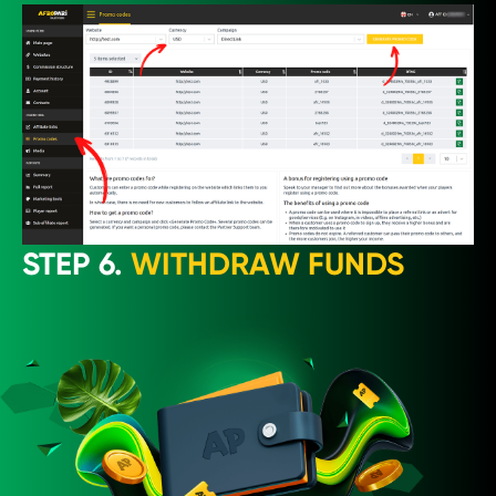
STEP 6.
WITHDRAW FUNDS