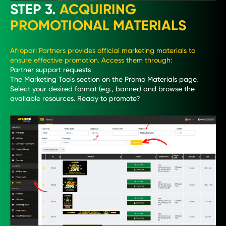
STEP 3.
ACQUIRING
PROMOTIONAL MATERIALS
Afropari Partners provides official marketing materials to
ensure effective promotion. Access them through:
Partner support requests
The Marketing Tools section on the Promo Materials page.
Select your desired format (e.g., banner) and browse the
available resources. Ready to promote?