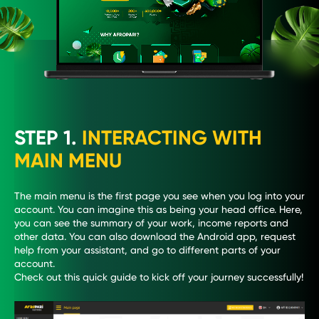
STEP 1.
INTERACTING WITH
MAIN MENU
The main menu is the first page you see when you log into your
account. You can imagine this as being your head office. Here,
you can see the summary of your work, income reports and
other data. You can also download the Android app, request
help from your assistant, and go to different parts of your
account.
Check out this quick guide to kick off your journey successfully!