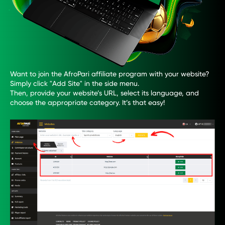
Want to join the AfroPari affiliate program with your website?
Simply click "Add Site" in the side menu.
Then, provide your website’s URL, select its language, and
choose the appropriate category. It’s that easy!