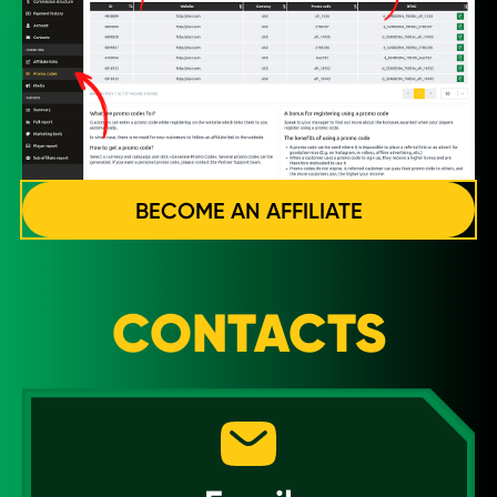
BECOME AN AFFILIATE
CONTACTS