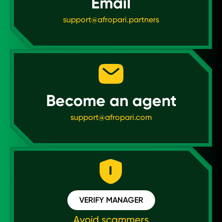
Email
support@afropari.partners
Become an agent
support@afropari.com
VERIFY MANAGER
Avoid scammers