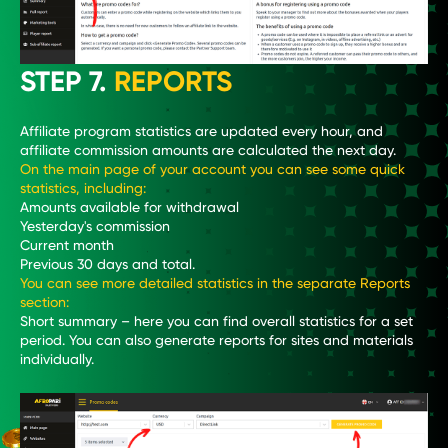
STEP 7.
REPORTS
Affiliate program statistics are updated every hour, and
affiliate commission amounts are calculated the next day.
On the main page of your account you can see some quick
statistics, including:
Amounts available for withdrawal
Yesterday's commission
Current month
Previous 30 days and total.
You can see more detailed statistics in the separate Reports
section:
Short summary – here you can find overall statistics for a set
period. You can also generate reports for sites and materials
individually.