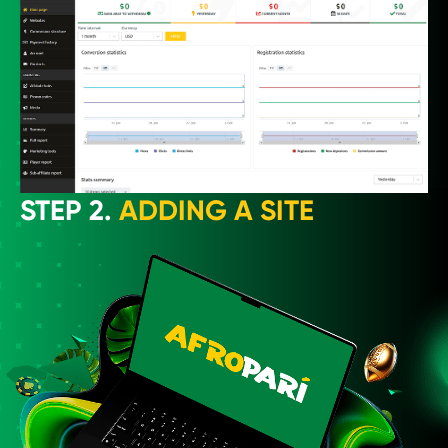
STEP 2.
ADDING A SITE