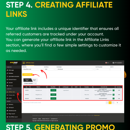
STEP 4.
CREATING AFFILIATE
LINKS
Your affiliate link includes a unique identifier that ensures all
referred customers are tracked under your account.
You can generate your affiliate link in the Affiliate Links
section, where you'll find a few simple settings to customize it
as needed.
STEP 5.
GENERATING PROMO