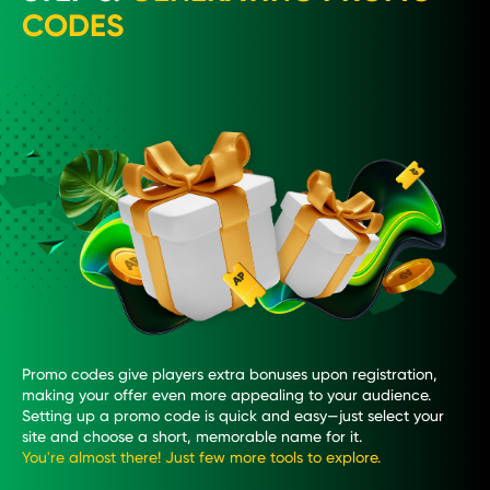
CODES
Promo codes give players extra bonuses upon registration,
making your offer even more appealing to your audience.
Setting up a promo code is quick and easy—just select your
site and choose a short, memorable name for it.
You're almost there! Just few more tools to explore.